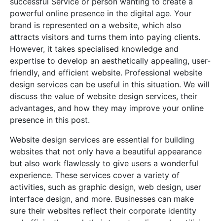
successful Service or person wanting to create a
powerful online presence in the digital age. Your
brand is represented on a website, which also
attracts visitors and turns them into paying clients.
However, it takes specialised knowledge and
expertise to develop an aesthetically appealing, user-
friendly, and efficient website. Professional website
design services can be useful in this situation. We will
discuss the value of website design services, their
advantages, and how they may improve your online
presence in this post.
Website design services are essential for building
websites that not only have a beautiful appearance
but also work flawlessly to give users a wonderful
experience. These services cover a variety of
activities, such as graphic design, web design, user
interface design, and more. Businesses can make
sure their websites reflect their corporate identity