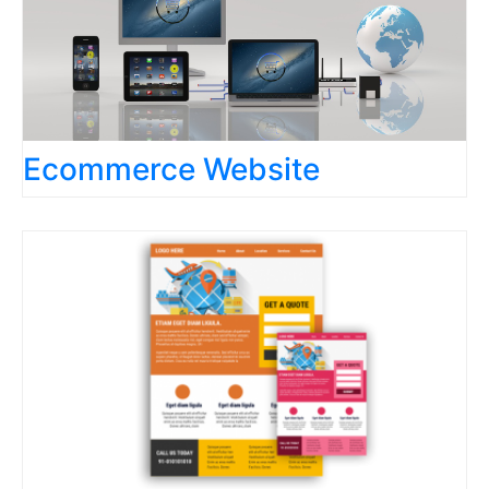
Ecommerce Website