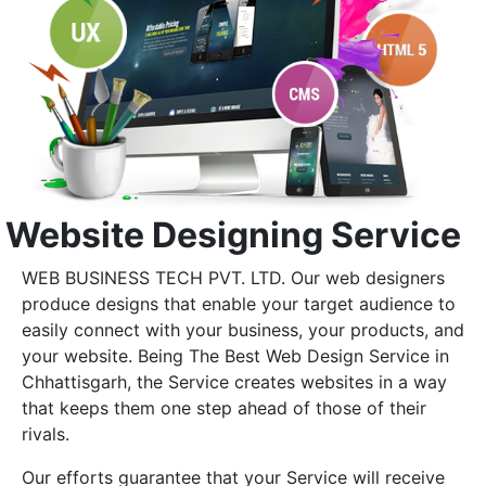
Website Designing Service
WEB BUSINESS TECH PVT. LTD. Our web designers
produce designs that enable your target audience to
easily connect with your business, your products, and
your website. Being The Best Web Design Service in
Chhattisgarh, the Service creates websites in a way
that keeps them one step ahead of those of their
rivals.
Our efforts guarantee that your Service will receive