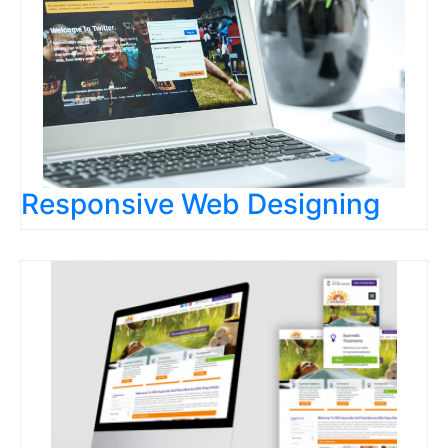
Responsive Web Designing