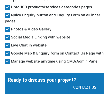
Upto 100 products/services categories pages
Quick Enquiry button and Enquiry Form on all inner
pages
Photos & Video Gallery
Social Media Linking with website
Live Chat in website
Google Map & Enquiry form on Contact Us Page with
Manage website anytime using CMS/Admin Panel
Ready to discuss your project?
CONTACT US
>