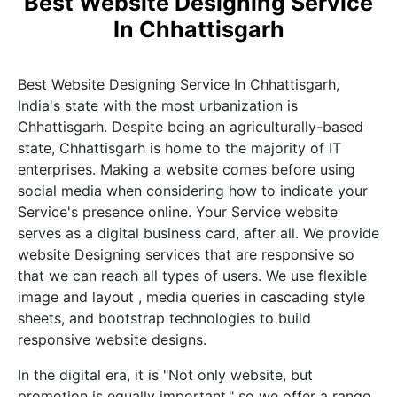
Best Website Designing Service
In Chhattisgarh
Best Website Designing Service In Chhattisgarh,
India's state with the most urbanization is
Chhattisgarh. Despite being an agriculturally-based
state, Chhattisgarh is home to the majority of IT
enterprises. Making a website comes before using
social media when considering how to indicate your
Service's presence online. Your Service website
serves as a digital business card, after all. We provide
website Designing services that are responsive so
that we can reach all types of users. We use flexible
image and layout , media queries in cascading style
sheets, and bootstrap technologies to build
responsive website designs.
In the digital era, it is "Not only website, but
promotion is equally important," so we offer a range