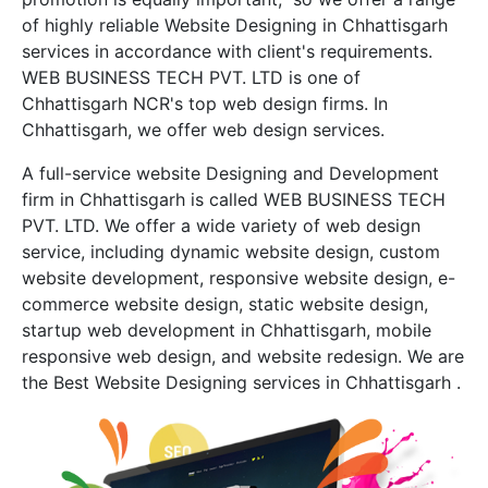
of highly reliable Website Designing in Chhattisgarh
services in accordance with client's requirements.
WEB BUSINESS TECH PVT. LTD is one of
Chhattisgarh NCR's top web design firms. In
Chhattisgarh, we offer web design services.
A full-service website Designing and Development
firm in Chhattisgarh is called WEB BUSINESS TECH
PVT. LTD. We offer a wide variety of web design
service, including dynamic website design, custom
website development, responsive website design, e-
commerce website design, static website design,
startup web development in Chhattisgarh, mobile
responsive web design, and website redesign. We are
the Best Website Designing services in Chhattisgarh .