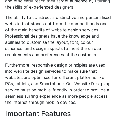
and efficiently reach their target audience by utilising
the skills of experienced designers.
The ability to construct a distinctive and personalised
website that stands out from the competition is one
of the main benefits of website design services.
Professional designers have the knowledge and
abilities to customise the layout, font, colour
schemes, and design aspects to meet the unique
requirements and preferences of the customer.
Furthermore, responsive design principles are used
into website design services to make sure that
websites are optimised for different platforms like
PCs, tablets, and Smartphone. Our Website Designing
service must be mobile-friendly in order to provide a
seamless surfing experience as more people access
the internet through mobile devices.
Important Features