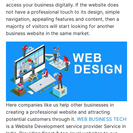
access your business digitally. If the website does
not have a professional touch to its design, simple
navigation, appealing features and content, then a
majority of visitors will start looking for another
business website in the same market.
Here companies like us help other businesses in
creating a professional website and attracting
potential customers through it.
WEB BUSINESS TECH
is a Website Development service provider Service in