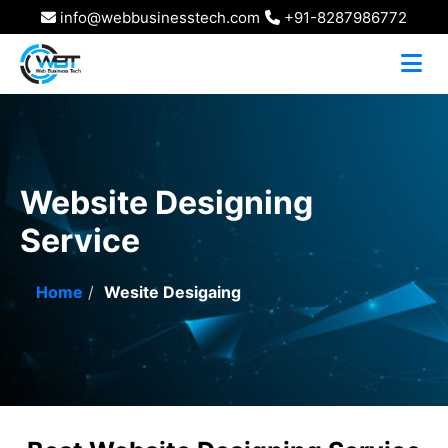
info@webbusinesstech.com
+91-8287986772
Website Designing
Service
Home
Wesite Desigaing