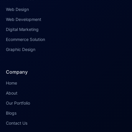
Web Design
Web Development
Digital Marketing
Ecommerce Solution
Graphic Design
Company
Home
About
Our Portfolio
Blogs
Contact Us