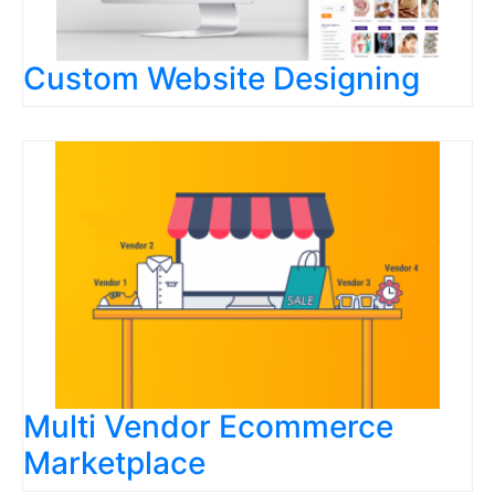
Custom Website Designing
Multi Vendor Ecommerce
Marketplace