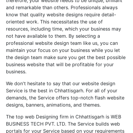
therefore, your website needs to be unique, brilliant
and remarkable than others. Professionals always
know that quality website designs require detail-
oriented work. This necessitates the use of
resources, including time, which your business may
not have available to them. By selecting a
professional website design team like us, you can
maintain your focus on your business while you let
the design team make sure you get the best possible
business website that will be profitable for your
business.
We don't hesitate to say that our website design
Service is the best in Chhattisgarh. For all of your
demands, the Service offers top-notch flash website
designs, banners, animations, and themes.
The top web Designing firm in Chhattisgarh is WEB
BUSINESS TECH PVT. LTD. The Service builds web
portals for your Service based on your requirements