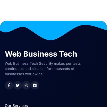
Web Business Tech
Web Business Tech Security makes pentests
continuous and scalable for thousands of
businesses worldwide.
Our Services