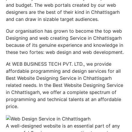
and budget. The web portals created by our web
designers are the best of their kind in Chhattisgarh
and can draw in sizable target audiences.
Our organisation has grown to become the top web
Designing and web creating Service in Chhattisgarh
because of its genuine experience and knowledge in
these two fortes: web design and web development.
At WEB BUSINESS TECH PVT. LTD., we provide
affordable programming and design services for all
Best Website Designing Service in Chhattisgarh
related needs. In the Best Website Designing Service
in Chhattisgarh, we offer a complete spectrum of
programming and technical talents at an affordable
price.
A well-designed website is an essential part of any