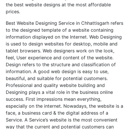
the best website designs at the most affordable
prices.
Best Website Designing Service in Chhattisgarh refers
to the designed template of a website containing
information displayed on the Internet. Web Designing
is used to design websites for desktop, mobile and
tablet browsers. Web designers work on the look,
feel, User experience and content of the website.
Design refers to the structure and classification of
information. A good web design is easy to use,
beautiful, and suitable for potential customers.
Professional and quality website building and
Designing plays a vital role in the business online
success. First impressions mean everything,
especially on the internet. Nowadays, the website is a
face, a business card & the digital address of a
Service. A Service’s website is the most convenient
way that the current and potential customers can