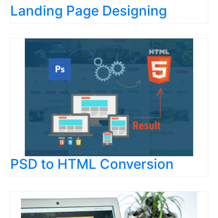
Landing Page Designing
PSD to HTML Conversion