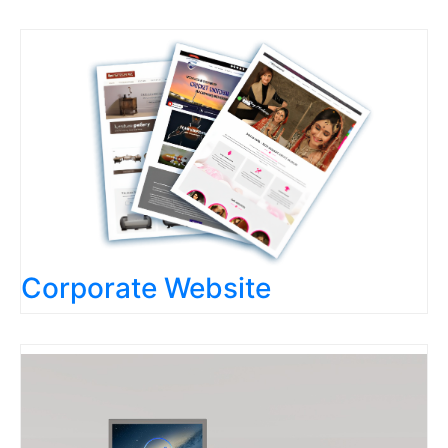
Corporate Website