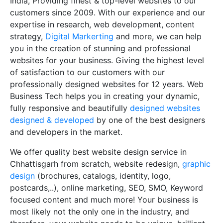
India, Providing finest & top-level websites to our
customers since 2009. With our experience and our
expertise in research, web development, content
strategy,
Digital Markerting
and more, we can help
you in the creation of stunning and professional
websites for your business. Giving the highest level
of satisfaction to our customers with our
professionally designed websites for 12 years. Web
Business Tech helps you in creating your dynamic,
fully responsive and beautifully
designed websites
designed & developed
by one of the best designers
and developers in the market.
We offer quality best website design service in
Chhattisgarh from scratch, website redesign,
graphic
design
(brochures, catalogs, identity, logo,
postcards,..), online marketing, SEO, SMO, Keyword
focused content and much more! Your business is
most likely not the only one in the industry, and