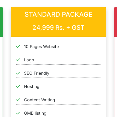
STANDARD PACKAGE
24,999 Rs. + GST
10 Pages Website
Logo
SEO Friendly
Hosting
Content Writing
GMB listing