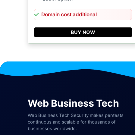
Domain cost additional
BUY NOW
Web Business Tech
Web Business Tech Security makes pentests
continuous and scalable for thousands of
businesses worldwide.