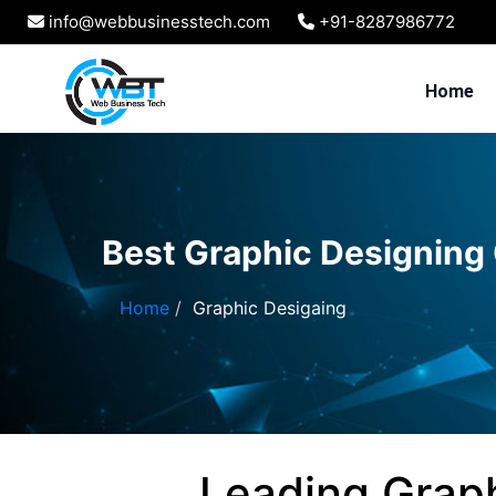
info@webbusinesstech.com
+91-8287986772
Home
Best Graphic Designing
Home
Graphic Desigaing
Leading Grap