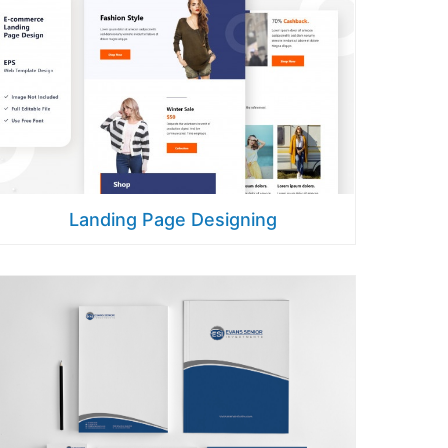
Landing Page Designing