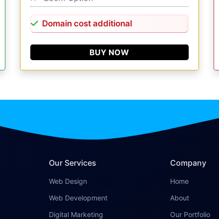
Domain cost additional
BUY NOW
Our Services
Company
Web Design
Home
Web Development
About
Digital Marketing
Our Portfolio