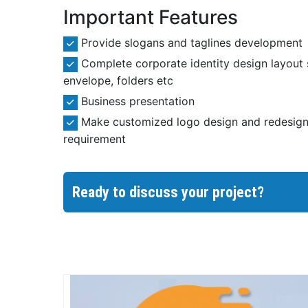
Important Features
Provide slogans and taglines development
Complete corporate identity design layout 
envelope, folders etc
Business presentation
Make customized logo design and redesign 
requirement
Ready to discuss your project?