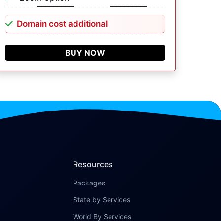
Domain cost additional
BUY NOW
Resources
Packages
State by Services
World By Services