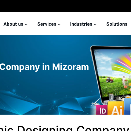
About us
Services
Industries
Solutions
 Company in Mizoram
hic Designing Company