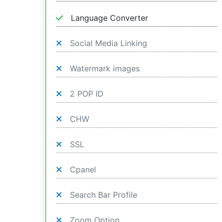
Language Converter
Social Media Linking
Watermark images
2 POP ID
CHW
SSL
Cpanel
Search Bar Profile
Zoom Option