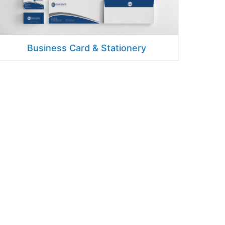
Business Card & Stationery