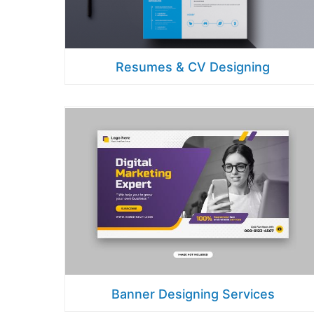
Resumes & CV Designing
Banner Designing Services