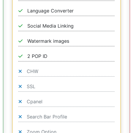
Language Converter
Social Media Linking
Watermark images
2 POP ID
CHW
SSL
Cpanel
Search Bar Profile
Zoom Option