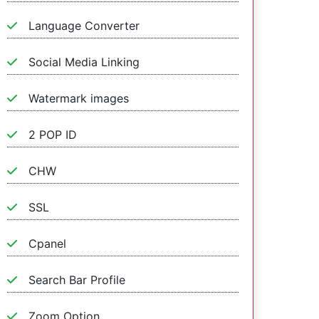
Language Converter
Social Media Linking
Watermark images
2 POP ID
CHW
SSL
Cpanel
Search Bar Profile
Zoom Option