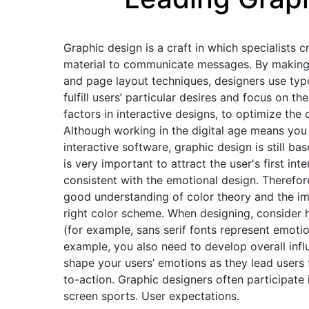
Graphic design is a craft in which specialists c
material to communicate messages. By making u
and page layout techniques, designers use typ
fulfill users’ particular desires and focus on
factors in interactive designs, to optimize th
Although working in the digital age means you
interactive software, graphic design is still bas
is very important to attract the user's first int
consistent with the emotional design. Therefor
good understanding of color theory and the i
right color scheme. When designing, consider
(for example, sans serif fonts represent emotio
example, you also need to develop overall in
shape your users’ emotions as they lead users 
to-action. Graphic designers often participate 
screen sports. User expectations.