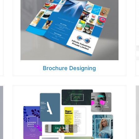
Brochure Designing