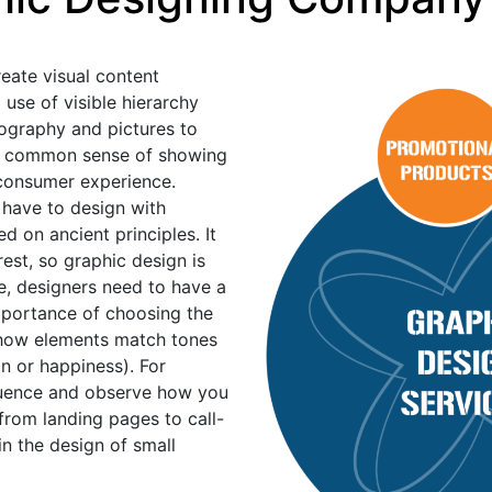
reate visual content
se of visible hierarchy
ography and pictures to
 the common sense of showing
e consumer experience.
 have to design with
ed on ancient principles. It
erest, so graphic design is
e, designers need to have a
mportance of choosing the
 how elements match tones
n or happiness). For
fluence and observe how you
from landing pages to call-
in the design of small