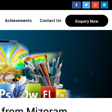
Achievements
Contact Us
Enquiry Now
 from Mizoram