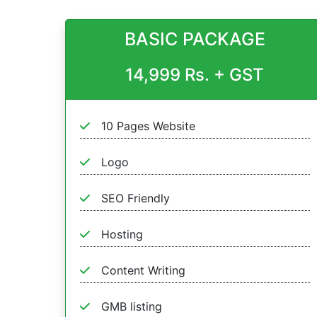
BASIC PACKAGE
14,999 Rs. + GST
10 Pages Website
Logo
SEO Friendly
Hosting
Content Writing
GMB listing