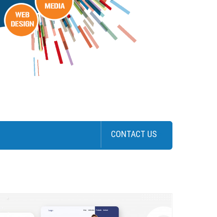
CONTACT US
>