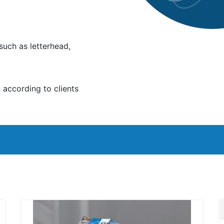
such as letterhead,
according to clients