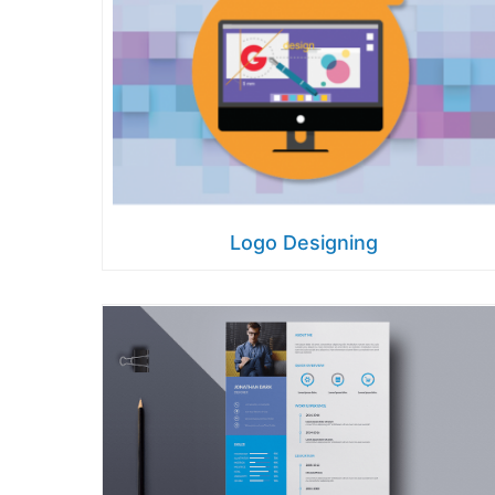
Logo Designing