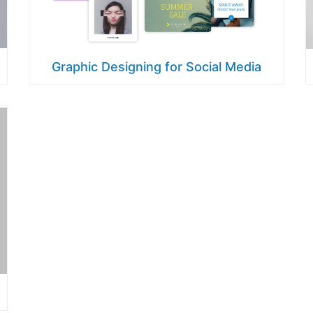
Graphic Designing for Social Media