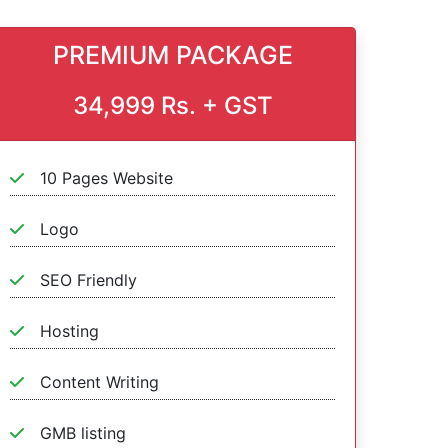
PREMIUM PACKAGE
34,999 Rs. + GST
10 Pages Website
Logo
SEO Friendly
Hosting
Content Writing
GMB listing