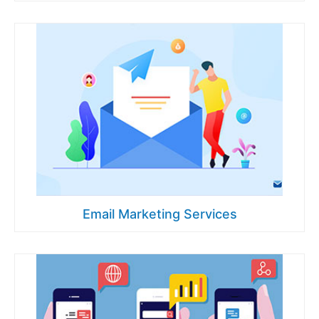
Email Marketing Services