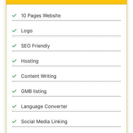
10 Pages Website
Logo
SEO Friendly
Hosting
Content Writing
GMB listing
Language Converter
Social Media Linking