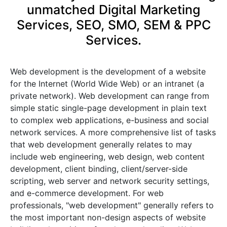
unmatched Digital Marketing
Services, SEO, SMO, SEM & PPC
Services.
Web development is the development of a website
for the Internet (World Wide Web) or an intranet (a
private network). Web development can range from
simple static single-page development in plain text
to complex web applications, e-business and social
network services. A more comprehensive list of tasks
that web development generally relates to may
include web engineering, web design, web content
development, client binding, client/server-side
scripting, web server and network security settings,
and e-commerce development. For web
professionals, "web development" generally refers to
the most important non-design aspects of website