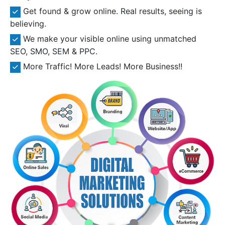
Get found & grow online. Real results, seeing is
believing.
We make your visible online using unmatched
SEO, SMO, SEM & PPC.
More Traffic! More Leads! More Business!!