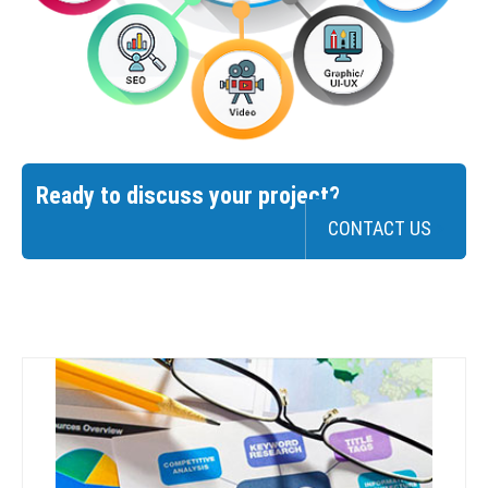
Ready to discuss your project?
CONTACT US
>