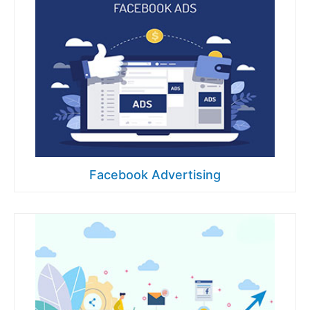
Facebook Advertising