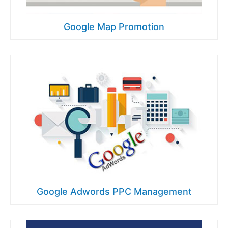
Google Map Promotion
Google Adwords PPC Management