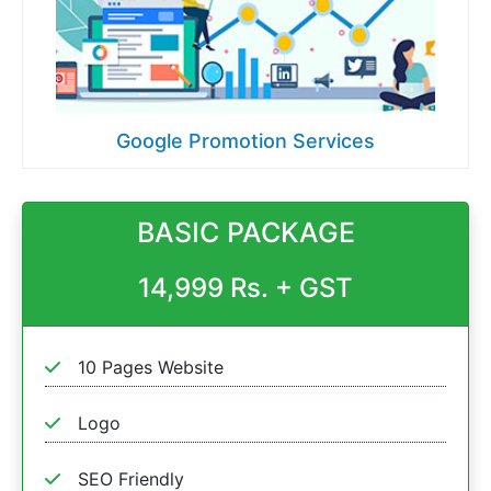
Google Promotion Services
BASIC PACKAGE
14,999 Rs. + GST
10 Pages Website
Logo
SEO Friendly