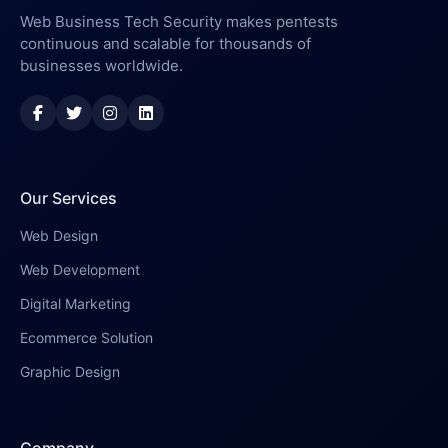
Web Business Tech Security makes pentests
continuous and scalable for thousands of
businesses worldwide.
Our Services
Web Design
Web Development
Digital Marketing
Ecommerce Solution
Graphic Design