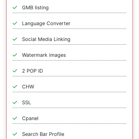
GMB listing
Language Converter
Social Media Linking
Watermark images
2 POP ID
CHW
SSL
Cpanel
Search Bar Profile