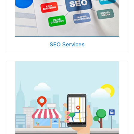
SEO Services