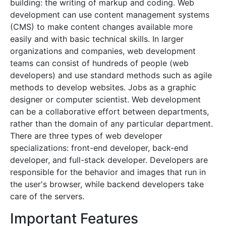
building: the writing of markup and coding. Web
development can use content management systems
(CMS) to make content changes available more
easily and with basic technical skills. In larger
organizations and companies, web development
teams can consist of hundreds of people (web
developers) and use standard methods such as agile
methods to develop websites. Jobs as a graphic
designer or computer scientist. Web development
can be a collaborative effort between departments,
rather than the domain of any particular department.
There are three types of web developer
specializations: front-end developer, back-end
developer, and full-stack developer. Developers are
responsible for the behavior and images that run in
the user's browser, while backend developers take
care of the servers.
Important Features