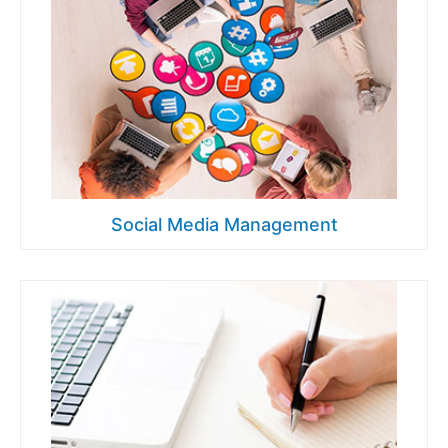
Social Media Management