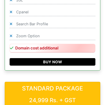
SSL
Cpanel
Search Bar Profile
Zoom Option
Domain cost additional
BUY NOW
STANDARD PACKAGE
24,999 Rs. + GST