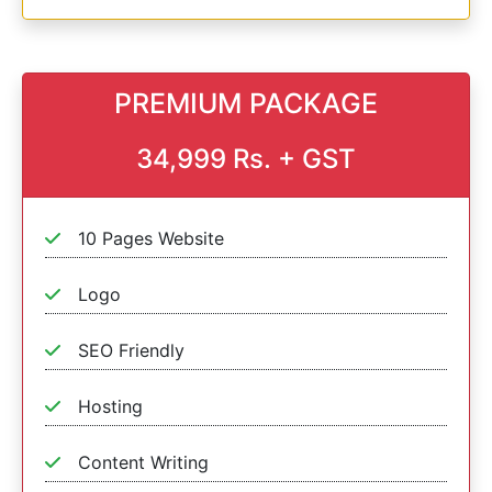
PREMIUM PACKAGE
34,999 Rs. + GST
10 Pages Website
Logo
SEO Friendly
Hosting
Content Writing