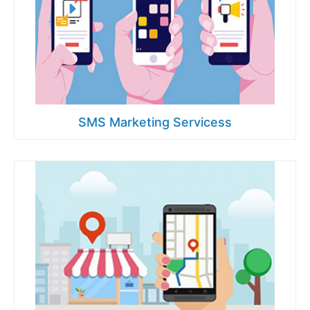
SMS Marketing Servicess