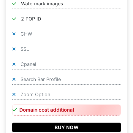
Watermark images
2 POP ID
CHW
SSL
Cpanel
Search Bar Profile
Zoom Option
Domain cost additional
BUY NOW