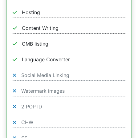
Hosting
Content Writing
GMB listing
Language Converter
Social Media Linking
Watermark images
2 POP ID
CHW