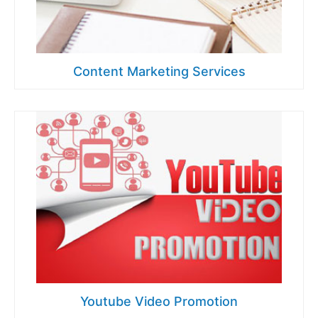
Content Marketing Services
Youtube Video Promotion