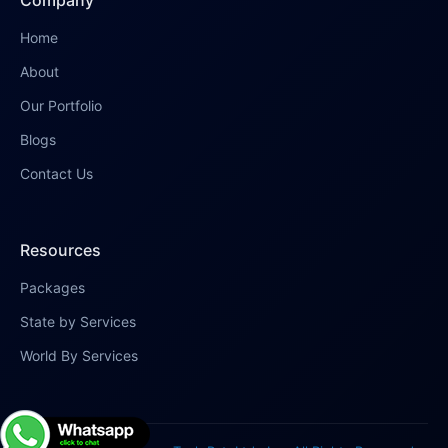
Company
Home
About
Our Portfolio
Blogs
Contact Us
Resources
Packages
State by Services
World By Services