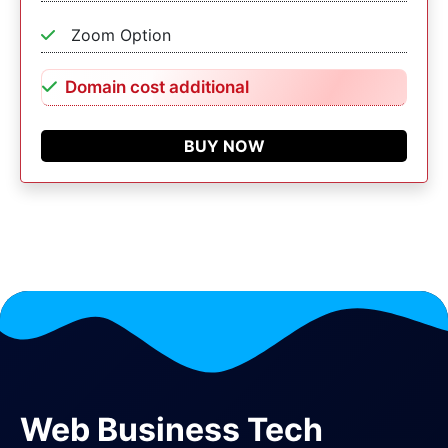
Zoom Option
Domain cost additional
BUY NOW
Web Business Tech