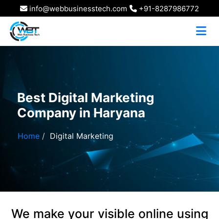
info@webbusinesstech.com
+91-8287986772
Best Digital Marketing
Company in Haryana
Home
Digital Marketing
We make your visible online using