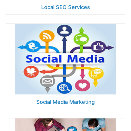
Local SEO Services
Social Media Marketing